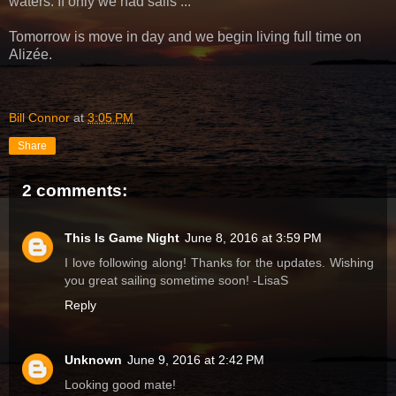
waters. If only we had sails ...
Tomorrow is move in day and we begin living full time on
Alizée.
Bill Connor
at
3:05 PM
Share
2 comments:
This Is Game Night
June 8, 2016 at 3:59 PM
I love following along! Thanks for the updates. Wishing
you great sailing sometime soon! -LisaS
Reply
Unknown
June 9, 2016 at 2:42 PM
Looking good mate!