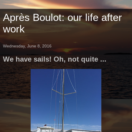
Après Boulot: our life after
work
Wednesday, June 8, 2016
We have sails! Oh, not quite ...