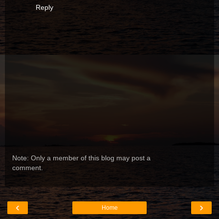
Reply
Note: Only a member of this blog may post a
comment.
‹
›
Home