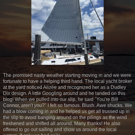
The promised nasty weather starting moving in and we were
fortunate to have a helping third hand. The local yacht broker
at the yard noticed Alizée and recognized her as a Dudley
Dix design. A little Googling around and he landed on this
blog! When we pulled into our slip, he said "You're Bill
Connor, aren't you?" I felt so famous. Blush. Awe shucks. We
had a blow coming in and he helped us get all trussed up in
the slip to avoid banging around on the pilings as the wind
freshened and shifted all around. Many thanks! He also
offered to go out sailing and show us around the local