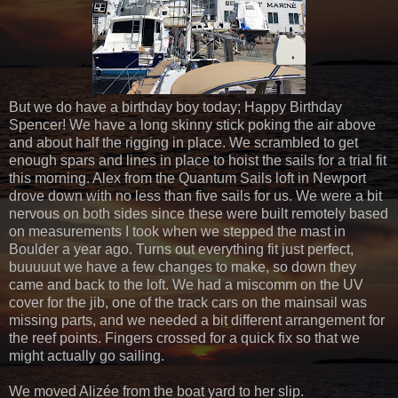
But we do have a birthday boy today; Happy Birthday
Spencer! We have a long skinny stick poking the air above
and about half the rigging in place. We scrambled to get
enough spars and lines in place to hoist the sails for a trial fit
this morning. Alex from the Quantum Sails loft in Newport
drove down with no less than five sails for us. We were a bit
nervous on both sides since these were built remotely based
on measurements I took when we stepped the mast in
Boulder a year ago. Turns out everything fit just perfect,
buuuuut we have a few changes to make, so down they
came and back to the loft. We had a miscomm on the UV
cover for the jib, one of the track cars on the mainsail was
missing parts, and we needed a bit different arrangement for
the reef points. Fingers crossed for a quick fix so that we
might actually go sailing.
We moved Alizée from the boat yard to her slip.