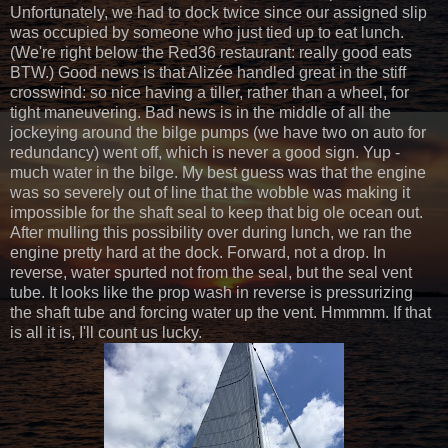
Unfortunately, we had to dock twice since our assigned slip
was occupied by someone who just tied up to eat lunch.
(We're right below the Red36 restaurant: really good eats
BTW.) Good news is that Alizée handled great in the stiff
crosswind: so nice having a tiller, rather than a wheel, for
tight maneuvering. Bad news is in the middle of all the
jockeying around the bilge pumps (we have two on auto for
redundancy) went off, which is never a good sign. Yup -
much water in the bilge. My best guess was that the engine
was so severely out of line that the wobble was making it
impossible for the shaft seal to keep that big ole ocean out.
After mulling this possibility over during lunch, we ran the
engine pretty hard at the dock. Forward, not a drop. In
reverse, water spurted not from the seal, but the seal vent
tube. It looks like the prop wash in reverse is pressurizing
the shaft tube and forcing water up the vent. Hmmmm. If that
is all it is, I'll count us lucky.