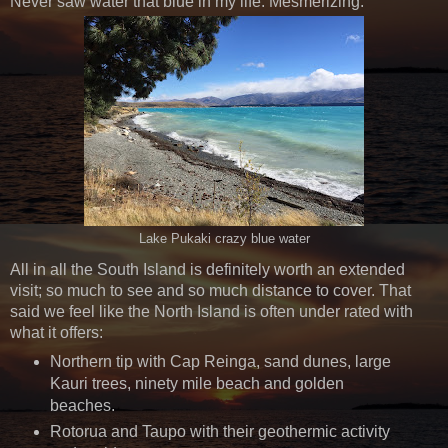
Never saw water that blue in my life. Mesmerizing.
Lake Pukaki crazy blue water
All in all the South Island is definitely worth an extended
visit; so much to see and so much distance to cover. That
said we feel like the North Island is often under rated with
what it offers:
Northern tip with Cap Reinga, sand dunes, large
Kauri trees, ninety mile beach and golden
beaches.
Rotorua and Taupo with their geothermic activity