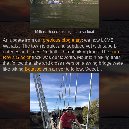
Milford Sound overnight cruise boat
An update from our
previous blog entry
; we now LOVE
Wanaka. The town is quiet and subdued yet with superb
eateries and cafés. No traffic. Great hiking trails. The
Rob
Roy’s Glacier
track was our favorite. Mountain biking trails
that follow the lake and cross rivers on a swing bridge were
like biking
Betasso
with a river to follow. Sweet….