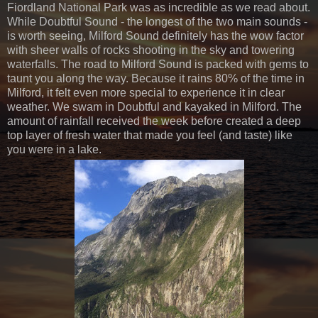
Fiordland National Park was as incredible as we read about.
While Doubtful Sound - the longest of the two main sounds -
is worth seeing, Milford Sound definitely has the wow factor
with sheer walls of rocks shooting in the sky and towering
waterfalls. The road to Milford Sound is packed with gems to
taunt you along the way. Because it rains 80% of the time in
Milford, it felt even more special to experience it in clear
weather. We swam in Doubtful and kayaked in Milford. The
amount of rainfall received the week before created a deep
top layer of fresh water that made you feel (and taste) like
you were in a lake.