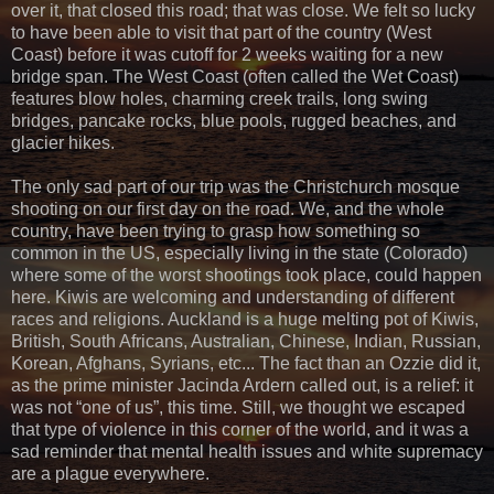
over it, that closed this road; that was close. We felt so lucky
to have been able to visit that part of the country (West
Coast) before it was cutoff for 2 weeks waiting for a new
bridge span. The West Coast (often called the Wet Coast)
features blow holes, charming creek trails, long swing
bridges, pancake rocks, blue pools, rugged beaches, and
glacier hikes.
The only sad part of our trip was the Christchurch mosque
shooting on our first day on the road. We, and the whole
country, have been trying to grasp how something so
common in the US, especially living in the state (Colorado)
where some of the worst shootings took place, could happen
here. Kiwis are welcoming and understanding of different
races and religions. Auckland is a huge melting pot of Kiwis,
British, South Africans, Australian, Chinese, Indian, Russian,
Korean, Afghans, Syrians, etc... The fact than an Ozzie did it,
as the prime minister Jacinda Ardern called out, is a relief: it
was not “one of us”, this time. Still, we thought we escaped
that type of violence in this corner of the world, and it was a
sad reminder that mental health issues and white supremacy
are a plague everywhere.