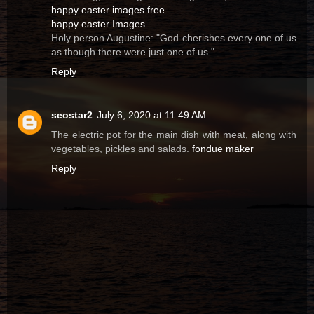
happy easter images free
happy easter Images
Holy person Augustine: "God cherishes every one of us
as though there were just one of us."
Reply
seostar2
July 6, 2020 at 11:49 AM
The electric pot for the main dish with meat, along with
vegetables, pickles and salads.
fondue maker
Reply