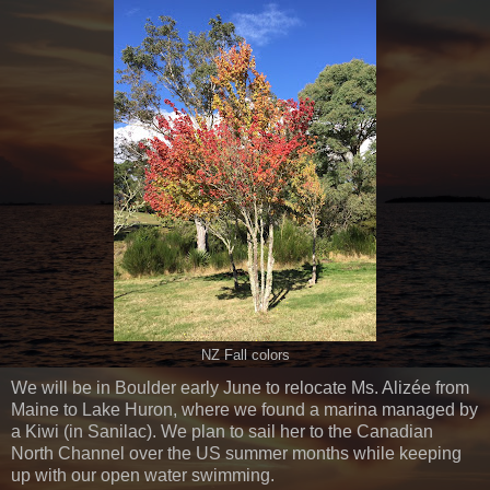
NZ Fall colors
We will be in Boulder early June to relocate Ms. Alizée from
Maine to Lake Huron, where we found a marina managed by
a Kiwi (in Sanilac). We plan to sail her to the Canadian
North Channel over the US summer months while keeping
up with our open water swimming.