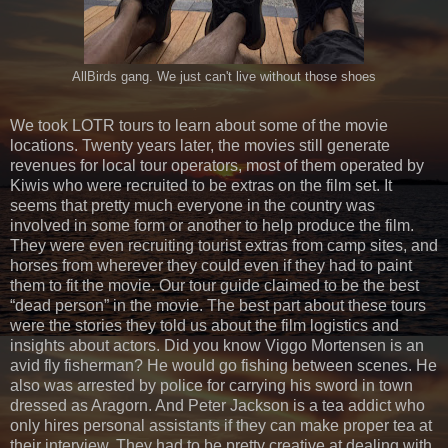
AllBirds gang. We just can't live without those shoes
We took LOTR tours to learn about some of the movie
locations. Twenty years later, the movies still generate
revenues for local tour operators, most of them operated by
Kiwis who were recruited to be extras on the film set. It
seems that pretty much everyone in the country was
involved in some form or another to help produce the film.
They were even recruiting tourist extras from camp sites, and
horses from wherever they could even if they had to paint
them to fit the movie. Our tour guide claimed to be the best
“dead person” in the movie. The best part about these tours
were the stories they told us about the film logistics and
insights about actors. Did you know Viggo Mortensen is an
avid fly fisherman? He would go fishing between scenes. He
also was arrested by police for carrying his sword in town
dressed as Aragorn. And Peter Jackson is a tea addict who
only hires personal assistants if they can make proper tea at
their interview. They had to be pretty creative at dealing with