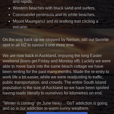
and rapids.
Western beaches with black sand and surfers.
Coromandel peninsula and its white beaches.
Mount Maunganui and its walking trail circling a
volcano.
On the way back up we stopped by Nelson, still our favorite
spot in all NZ to savour it one more time.
We are now back in Auckland, enjoying the long Easter
weekend (kiwis get Friday and Monday off). Luckily we were
able to move back into the same beach cottage we have
been renting for the past many months. Made the re-entry to
work life a bit easier, while we were readjusting to traffic,
public transportation, and crowds. The entire South Island
population is the size of Auckland so we have been spoiled
having roads literally to ourselves for kilometres on end.
"Winter is coming" (in June here) ... GoT addiction is going
and so is our addiction to warm sunny weathers.