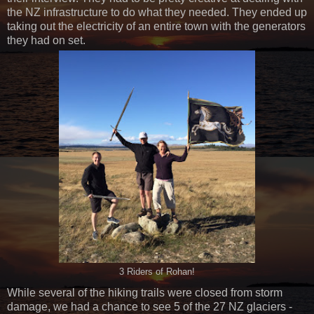
the NZ infrastructure to do what they needed. They ended up
taking out the electricity of an entire town with the generators
they had on set.
3 Riders of Rohan!
While several of the hiking trails were closed from storm
damage, we had a chance to see 5 of the 27 NZ glaciers -