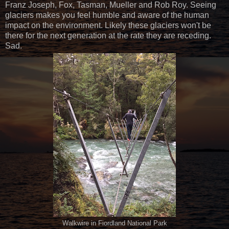
Franz Joseph, Fox, Tasman, Mueller and Rob Roy. Seeing
glaciers makes you feel humble and aware of the human
impact on the environment. Likely these glaciers won't be
there for the next generation at the rate they are receding.
Sad.
Walkwire in Fiordland National Park