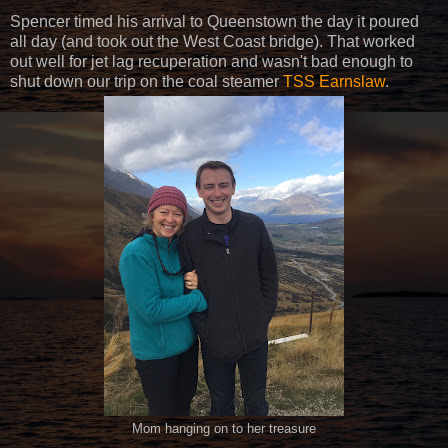
Spencer timed his arrival to Queenstown the day it poured
all day (and took out the West Coast bridge). That worked
out well for jet lag recuperation and wasn't bad enough to
shut down our trip on the coal steamer
TSS Earnslaw
.
Mom hanging on to her treasure