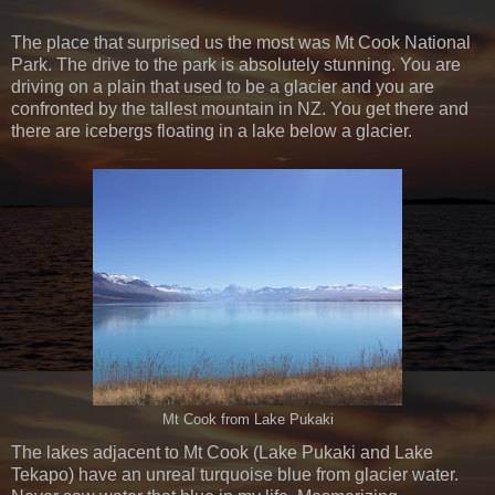
The place that surprised us the most was Mt Cook National
Park. The drive to the park is absolutely stunning. You are
driving on a plain that used to be a glacier and you are
confronted by the tallest mountain in NZ. You get there and
there are icebergs floating in a lake below a glacier.
Mt Cook from Lake Pukaki
The lakes adjacent to Mt Cook (Lake Pukaki and Lake
Tekapo) have an unreal turquoise blue from glacier water.