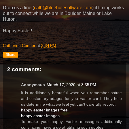
Drop us a line (
cath@blueholesoftware.com
) if timing works
out to connect while we are in Boulder, Maine or Lake
Huron.
Happy Easter!
Catherine Connor
at
3:34 PM
Share
2 comments:
Anonymous
March 17, 2020 at 3:35 PM
It is additionally beautiful when you remember astute
and customary adages for you Easter card. They help
us determine what we feel yet can't carefully record.
happy easter images free
happy easter Images
To make your happy Easter messages additionally
convincing, have a go at utilizing such quotes: