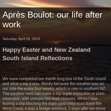
Après Boulot: our life after
work
Saturday, April 20, 2019
Happy Easter and New Zealand
South Island Reflections
We have completed our month long tour of the South Island
and what a trip it was. Mostly because the weather was on
our side the entire four weeks, which is rare in southern NZ.
The weather here can make a trip super enjoyable or plain
miserable, with unexpected road closures. While I was
fearing a slip blocking the main (and only) road down the
West Coast, it was a bridge washout, 3 days after we drove