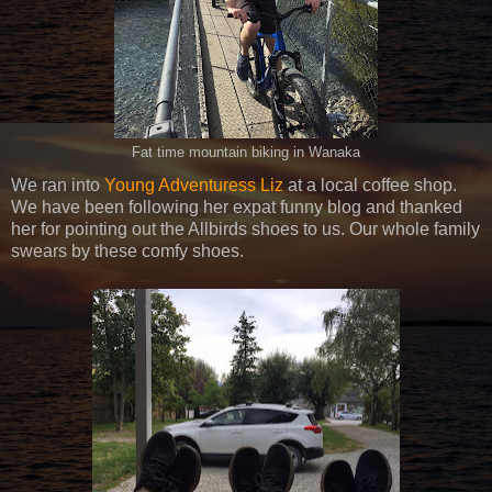
Fat time mountain biking in Wanaka
We ran into
Young Adventuress Liz
at a local coffee shop.
We have been following her expat funny blog and thanked
her for pointing out the Allbirds shoes to us. Our whole family
swears by these comfy shoes.