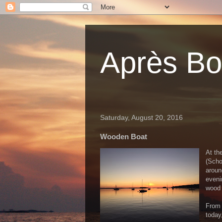
Après Bou
Saturday, August 20, 2016
Wooden Boat
At th
(Scho
aroun
eveni
wood 
From 
today