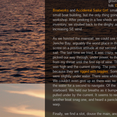
groun
folk
G
Boatworks
and
Accidental Sailor Girl
: sma
small boat building, but the only thing go
workshop. After peeking in a few sheds an
inventory, we strolled back to the dinghy 
increasing SE wind.
As we hoisted the mainsail, we could see t
Jericho Bay, arguably the worst place in th
screw on a positive attitude at our second
sail. The last time we tried, it was crazy, 
picked our way through, under power, to th
from my throat until the first sip of wine. T
was high and the current strong. The pots 
because they are
rigged with toggles
. Som
were slightly under water. There were whit
We couldn't even give up as there was no r
the water for a second to navigate. Of the
starboard. We held our breaths as it bumped
pulled under by the current. It seems to
another boat snag one, and heard a panick
warp.
Finally, we find a slot, douse the main, an