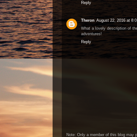
Reply
Theron
August 22, 2016 at 8:
What a lovely description of th
adventures!
Reply
Note: Only a member of this blog may 