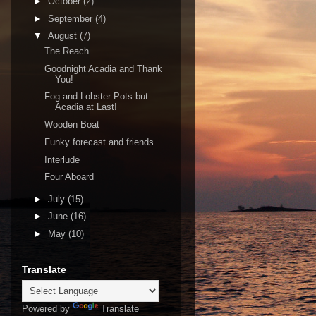
►
October
(2)
►
September
(4)
▼
August
(7)
The Reach
Goodnight Acadia and Thank
You!
Fog and Lobster Pots but
Acadia at Last!
Wooden Boat
Funky forecast and friends
Interlude
Four Aboard
►
July
(15)
►
June
(16)
►
May
(10)
Translate
Powered by
Translate