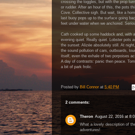
crossing the toggles, but with the prop t
or rudder. After an hour of this, the pots
Cove. Collective sigh. But wait, like a horro
last buoy pops up to the surface going bac
feet under water when we anchored. Serio
Cath cooked up some haddock and, with a 
evening quiet. Really quiet. Lobster pots 
the sunset: Alizée absolutely still. At night
the sound pollution of cars, outboards, lo
itself, even the exhale of two porpoises a
A day of contrasts: panic then peace. Tomor
a bit of park frolic.
Posted by
Bill Connor
at
5:40 PM
2 comments:
Theron
August 22, 2016 at 8:
What a lovely description of th
adventures!