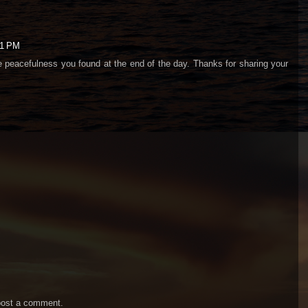
01 PM
e peacefulness you found at the end of the day. Thanks for sharing your
post a comment.