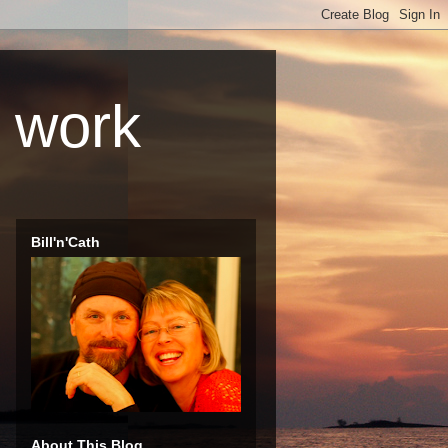
r work
Bill'n'Cath
About This Blog