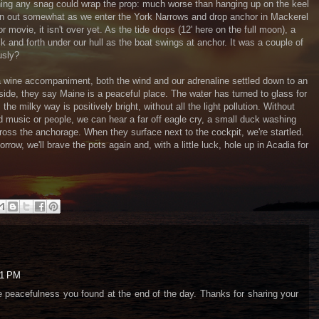
urning any snag could wrap the prop: much worse than hanging up on the keel
 thin out somewhat as we enter the York Narrows and drop anchor in Mackerel
r movie, it isn't over yet. As the tide drops (12' here on the full moon), a
k and forth under our hull as the boat swings at anchor. It was a couple of
usly?
wine accompaniment, both the wind and our adrenaline settled down to an
aside, they say Maine is a peaceful place. The water has turned to glass for
, the milky way is positively bright, without all the light pollution. Without
ud music or people, we can hear a far off eagle cry, a small duck washing
cross the anchorage. When they surface next to the cockpit, we're startled.
row, we'll brave the pots again and, with a little luck, hole up in Acadia for
01 PM
e peacefulness you found at the end of the day. Thanks for sharing your