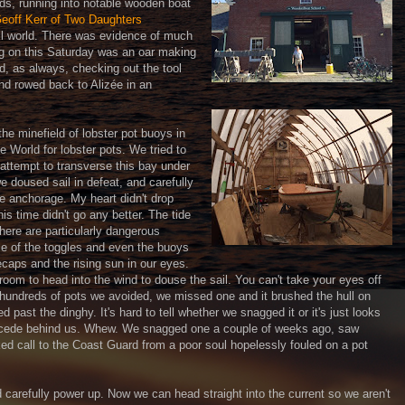
ds, running into notable wooden boat
eoff Kerr of Two Daughters
ll world. There was evidence of much
ing on this Saturday was an oar making
d, as always, checking out the tool
and rowed back to Alizée in an
he minefield of lobster pot buoys in
e World for lobster pots. We tried to
 attempt to transverse this bay under
we doused sail in defeat, and carefully
e anchorage. My heart didn't drop
his time didn't go any better. The tide
here are particularly dangerous
e of the toggles and even the buoys
ecaps and the rising sun in our eyes.
oom to head into the wind to douse the sail. You can't take your eyes off
 hundreds of pots we avoided, we missed one and it brushed the hull on
 past the dinghy. It's hard to tell whether we snagged it or it's just looks
 recede behind us. Whew. We snagged one a couple of weeks ago, saw
ed call to the Coast Guard from a poor soul hopelessly fouled on a pot
d carefully power up. Now we can head straight into the current so we aren't