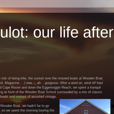
lot: our life afte
e risk of being trite, the sunset over the moored boats at Wooden Boat
ol, Magazine, ...) was ... ah... gorgeous. After a wind on, wind off haul
d Cape Rosier and down the Eggemoggin Reach, we spent a tranquil
ng at front of the Wooden Boat School surrounded by a mix of classic
boats and visitors of assorted vintage.
Wooden Boat, we hadn't far to go
, so we spent the morning touring the