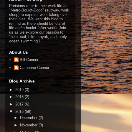
Parisians refer to their work life as
"Métro-Boulot-Dodo" (subway, work,
sleep) to express work taking over
their lives. We want this blog to
remind us there should be lots of
life après boulot (after work). Join
us as we explore our passion to
"bike, sail, hike, kayak, and lately
ocean swimming"!
About Us
Bill Connor
Catherine Connor
Blog Archive
►
2019
(3)
►
2018
(2)
►
2017
(6)
▼
2016
(59)
►
December
(2)
►
November
(3)