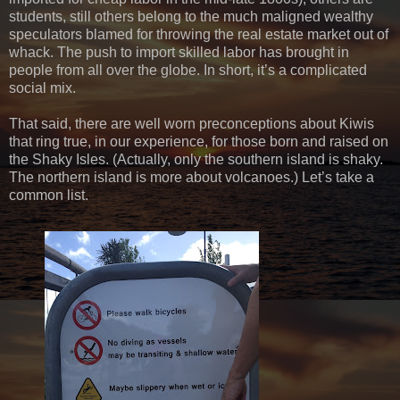
students, still others belong to the much maligned wealthy
speculators blamed for throwing the real estate market out of
whack. The push to import skilled labor has brought in
people from all over the globe. In short, it’s a complicated
social mix.
That said, there are well worn preconceptions about Kiwis
that ring true, in our experience, for those born and raised on
the Shaky Isles. (Actually, only the southern island is shaky.
The northern island is more about volcanoes.) Let’s take a
common list.