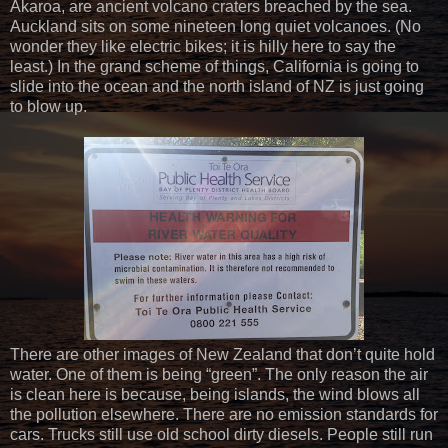
Akaroa, are ancient volcano craters breached by the sea.
Auckland sits on some nineteen long quiet volcanoes. (No
wonder they like electric bikes; it is hilly here to say the
least.) In the grand scheme of things, California is going to
slide into the ocean and the north island of NZ is just going
to blow up.
There are other images of New Zealand that don’t quite hold
water. One of them is being “green”. The only reason the air
is clean here is because, being islands, the wind blows all
the pollution elsewhere. There are no emission standards for
cars. Trucks still use old school dirty diesels. People still run