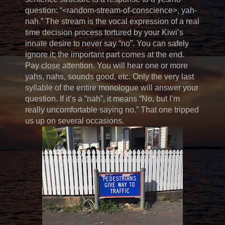
question: “<random-stream-of-conscience>, yah-
nah.” The stream is the vocal expression of a real
time decision process tortured by your Kiwi’s
innate desire to never say “no”. You can safely
ignore it; the important part comes at the end.
Pay close attention. You will hear one or more
yahs, nahs, sounds good, etc. Only the very last
syllable of the entire monologue will answer your
question. If it’s a “nah”, it means “No, but I’m
really uncomfortable saying no.” That one tripped
us up on several occasions.