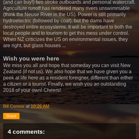
(and can buy!) two stroke outboards and personal watercraft.
Agriculture runoff has rendered many rivers unswimmable
(think the Neuse River in the US). Power is still primarily
hydroelectric (followed by coal), but the dams have
destroyed entire ecosystems. It will be important to both the
local people and to tourism to get this mess under control.
When NZ criticizes the US on environmental issues, they
are right, but glass houses ...
Wish you were here
We miss you all and hope that someday you can visit New
Zealand (if not us). We also hope that we have given you a
peek at life here as a resident foreigner, different than either
a citizen or a tourist. Finally, we wish you an outstanding
2018 of your own! Cheers!
Bill Connor
at
10:26 AM
Share
4 comments: