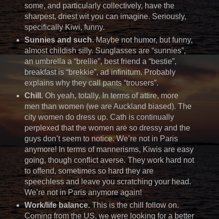
some, and particularly collectively, have the
sharpest, driest wit you can imagine. Seriously,
specifically Kiwi, funny.
Sunnies and such.
Maybe not humor, but funny,
almost childish silly. Sunglasses are “sunnies”,
an umbrella a “brellie”, best friend a “bestie”,
breakfast is “brekkie”, ad infinitum. Probably
explains why they call pants “trousers”.
Chill.
Oh yeah, totally. In terms of attire, more
men than women (we are Auckland biased). The
city women do dress up. Cath is continually
perplexed that the women are so dressy and the
guys don’t seem to notice. We’re not in Paris
anymore! In terms of mannerisms, Kiwis are easy
going, though conflict averse. They work hard not
to offend, sometimes so hard they are
speechless and leave you scratching your head.
We’re not in Paris anymore again!
Work/life balance.
This is the chill follow on.
Coming from the US, we were looking for a better