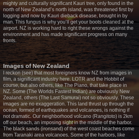
mighty and culturally significant Kauri tree, only found in the
north of New Zealand’s north island, was threatened first by
logging and now by Kauri dieback disease, brought in by
man. This fungus is why you’ll get your boots cleaned at the
airport. NZ is working hard to right these wrongs against the
environment and has made significant progress on many
fronts.
Images of New Zealand
I reckon (see) that most foreigners know NZ from images in
film, a significant industry here. LOTR and the Hobbit of
course, but also others, like The Piano, that take place in
NZ. Some (The Worlds Fastest Indian) are obviously New
Zealand, others (The Last Samurai) not so obviously. These
images are no exaggeration. This land thrust up through the
ocean, formed of earthquakes and volcanoes, is nothing if
not dramatic. Our neighborhood volcano (Rangitoto) is 2km
off our beach, an imposing sight in the middle of the harbor.
The black sands (ironsand) of the west coast beaches come
from Taranaki area volcanoes. Some of the harbors, like