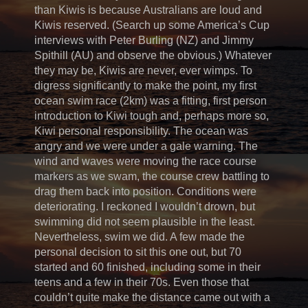
than Kiwis is because Australians are loud and
Kiwis reserved. (Search up some America’s Cup
interviews with Peter Burling (NZ) and Jimmy
Spithill (AU) and observe the obvious.) Whatever
they may be, Kiwis are never, ever wimps. To
digress significantly to make the point, my first
ocean swim race (2km) was a fitting, first person
introduction to Kiwi tough and, perhaps more so,
Kiwi personal responsibility. The ocean was
angry and we were under a gale warning. The
wind and waves were moving the race course
markers as we swam, the course crew battling to
drag them back into position. Conditions were
deteriorating. I reckoned I wouldn’t drown, but
swimming did not seem plausible in the least.
Nevertheless, swim we did. A few made the
personal decision to sit this one out, but 70
started and 60 finished, including some in their
teens and a few in their 70s. Even those that
couldn’t quite make the distance came out with a