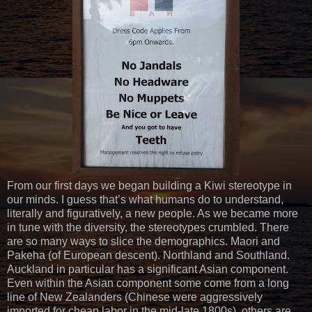
From our first days we began building a Kiwi stereotype in
our minds. I guess that’s what humans do to understand,
literally and figuratively, a new people. As we became more
in tune with the diversity, the stereotypes crumbled. There
are so many ways to slice the demographics. Maori and
Pakeha (of European descent). Northland and Southland.
Auckland in particular has a significant Asian component.
Even within the Asian component some come from a long
line of New Zealanders (Chinese were aggressively
imported for cheap labor in the mid-late 1800s), others are