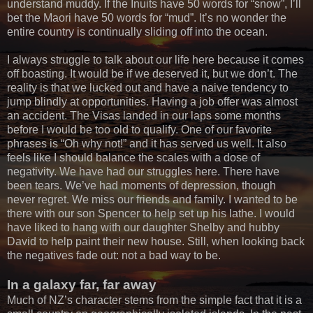
understand muddy. If the Inuits have 50 words for “snow”, I’ll
bet the Maori have 50 words for “mud”. It’s no wonder the
entire country is continually sliding off into the ocean.
I always struggle to talk about our life here because it comes
off boasting. It would be if we deserved it, but we don’t. The
reality is that we lucked out and have a naive tendency to
jump blindly at opportunities. Having a job offer was almost
an accident. The Visas landed in our laps some months
before I would be too old to qualify. One of our favorite
phrases is “Oh why not!” and it has served us well. It also
feels like I should balance the scales with a dose of
negativity. We have had our struggles here. There have
been tears. We’ve had moments of depression, though
never regret. We miss our friends and family. I wanted to be
there with our son Spencer to help set up his lathe. I would
have liked to hang with our daughter Shelby and hubby
David to help paint their new house. Still, when looking back
the negatives fade out: not a bad way to be.
In a galaxy far, far away
Much of NZ’s character stems from the simple fact that it is a