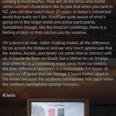
coming to Australia/NZ. How will all the brick-and-mortar
stores survive? Australians like to joke that when you land in
NZ, you set your watch back 20 years. In today’s connected
world that really isn’t fair. Kiwis are quite aware of what’s
going on in the larger world and active participants.
Sometimes though, like the Amazon rumblings, there is a
feeling of déjà vu that catches you by surprise.
On a personal note, video chatting makes all the difference
for us across the distance and we very much appreciate that
the kiddos, friends, and family cut some time to connect with
us. A hassle for them no doubt, but a lifeline for us. It helps
that while NZ is a loooooong ways away from our kiddos,
the time difference (summer) is a reasonable 3-4 hours. (It
caught us off guard that we change 2 hours further apart in
the winter because the southern hemisphere falls back when
the northern hemisphere springs forward.)
Kiwis