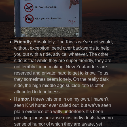
Friendly.
Absolutely. The Kiwis we’ve met would,
without exception, bend over backwards to help
you out with a ride, advice, whatever. The other
side is that while they are super friendly, they are
not terribly friend making. New Zealanders are
reserved and private: hard to get to know. To us,
they sometimes seem lonely. On the really dark
side, the high middle age suicide rate is often
attributed to loneliness.
Humor.
I threw this one in on my own. I haven’t
seen Kiwi humor ever called out, but we’ve seen
plain evidence of a witty undertone. It’s been
puzzling for us because most individuals have no
sense of humor of which they are aware, yet