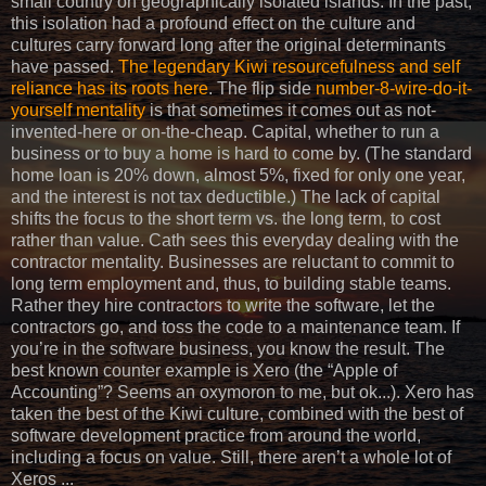
small country on geographically isolated islands. In the past,
this isolation had a profound effect on the culture and
cultures carry forward long after the original determinants
have passed.
The legendary Kiwi resourcefulness and self
reliance has its roots here
. The flip side
number-8-wire-do-it-
yourself mentality
is that sometimes it comes out as not-
invented-here or on-the-cheap. Capital, whether to run a
business or to buy a home is hard to come by. (The standard
home loan is 20% down, almost 5%, fixed for only one year,
and the interest is not tax deductible.) The lack of capital
shifts the focus to the short term vs. the long term, to cost
rather than value. Cath sees this everyday dealing with the
contractor mentality. Businesses are reluctant to commit to
long term employment and, thus, to building stable teams.
Rather they hire contractors to write the software, let the
contractors go, and toss the code to a maintenance team. If
you’re in the software business, you know the result. The
best known counter example is Xero (the “Apple of
Accounting”? Seems an oxymoron to me, but ok...). Xero has
taken the best of the Kiwi culture, combined with the best of
software development practice from around the world,
including a focus on value. Still, there aren’t a whole lot of
Xeros ...