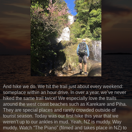
And hike we do. We hit the trail just about every weekend:
someplace within an hour drive. In over a year, we’ve never
hiked the same trail twice! We especially love the trails
around the west coast beaches such as Karekare and Piha.
They are special places and rarely crowded outside of
tourist season. Today was our first hike this year that we
weren’t up to our ankles in mud. Yeah, NZ is muddy. Way
muddy. Watch “The Piano” (filmed and takes place in NZ) to