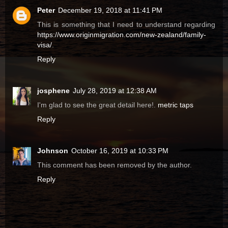
Peter
December 19, 2018 at 11:41 PM
This is something that I need to understand regarding
https://www.originmigration.com/new-zealand/family-
visa/
.
Reply
josphene
July 28, 2019 at 12:38 AM
I'm glad to see the great detail here!.
metric taps
Reply
Johnson
October 16, 2019 at 10:33 PM
This comment has been removed by the author.
Reply