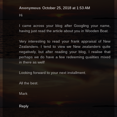
Anonymous
October 25, 2018 at 1:53 AM
Hi
I came across your blog after Googling your name,
having just read the article about you in Wooden Boat.
Very interesting to read your frank appraisal of New
Zealanders. I tend to view we New zealanders quite
negatively, but after reading your blog, I realise that
perhaps we do have a few redeeming qualities mixed
in there as well!
Looking forward to your next installment.
All the best.
Mark
Reply