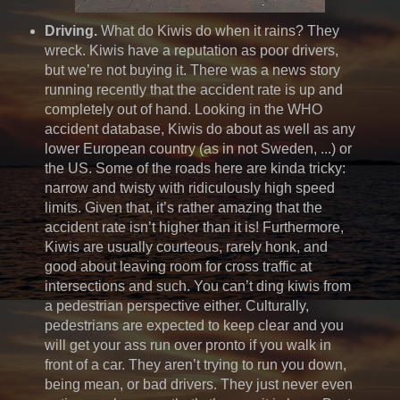
Driving.
What do Kiwis do when it rains? They
wreck. Kiwis have a reputation as poor drivers,
but we’re not buying it. There was a news story
running recently that the accident rate is up and
completely out of hand. Looking in the WHO
accident database, Kiwis do about as well as any
lower European country (as in not Sweden, ...) or
the US. Some of the roads here are kinda tricky:
narrow and twisty with ridiculously high speed
limits. Given that, it’s rather amazing that the
accident rate isn’t higher than it is! Furthermore,
Kiwis are usually courteous, rarely honk, and
good about leaving room for cross traffic at
intersections and such. You can’t ding kiwis from
a pedestrian perspective either. Culturally,
pedestrians are expected to keep clear and you
will get your ass run over pronto if you walk in
front of a car. They aren’t trying to run you down,
being mean, or bad drivers. They just never even