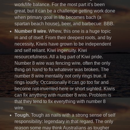
work/life balance. For the most part it’s been
great, but it can be a challenge getting work done
when primary goal in life becomes bach (a
spartan beach house), beer, and barbecue: BBB.
Number 8 wire.
Whew, this one is a huge topic
in and of itself. From their deepest roots, and by
necessity, Kiwis have grown to be independent
and self reliant. Kiwi ingenuity. Kiwi
resourcefulness. All a big part of Kiwi pride.
Number 8 wire was fencing wire, often the only
thing on hand to fix whatever was broken. The
number 8 wire mentality not only rings true, it
rings loudly. Occasionally it can go too far and
become not-invented-here or short sighted. Kiwis
can fix anything with number 8 wire. Problem is
that they tend to fix everything with number 8
wire.
Tough.
Tough as nails with a strong sense of self
responsibility: legendary in that regard. The only
reason some may think Australians as tougher