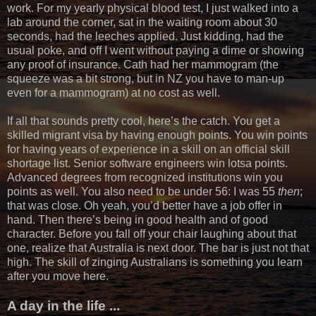
work. For my yearly physical blood test, I just walked into a
lab around the corner, sat in the waiting room about 30
seconds, had the leeches applied. Just kidding, had the
usual poke, and off I went without paying a dime or showing
any proof of insurance. Cath had her mammogram (the
squeeze was a bit strong, but in NZ you have to man-up
even for a mammogram) at no cost as well.
If all that sounds pretty cool, here’s the catch. You get a
skilled migrant visa by having enough points. You win points
for having years of experience in a skill on an official skill
shortage list. Senior software engineers win lotsa points.
Advanced degrees from recognized institutions win you
points as well. You also need to be under 56: I was 55
then
;
that was close. Oh yeah, you’d better have a job offer in
hand. Then there’s being in good health and of good
character. Before you fall off your chair laughing about that
one, realize that Australia is next door. The bar is just not that
high. The skill of zinging Australians is something you learn
after you move here.
A day in the life ...