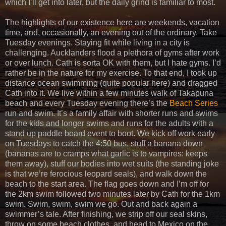
which I’ll get into later, but the daily grind is familiar to most.
The highlights of our existence here are weekends, vacation
time, and, occasionally, an evening out of the ordinary. Take
Tuesday evenings. Staying fit while living in a city is
challenging. Aucklanders flood a plethora of gyms after work
or over lunch. Cath is sorta OK with them, but I hate gyms. I’d
rather be in the nature for my exercise. To that end, I took up
distance ocean swimming (quite popular here) and dragged
Cath into it. We live within a few minutes walk of Takapuna
beach and every Tuesday evening there’s the
Beach Series
run and swim. It’s a family affair with shorter runs and swims
for the kids and longer swims and runs for the adults with a
stand up paddle board event to boot. We kick off work early
on Tuesdays to catch the 4:50 bus, stuff a banana down
(bananas are to cramps what garlic is to vampires: keeps
them away), stuff our bodies into wet suits (the standing joke
is that we’re ferocious leopard seals), and walk down the
beach to the start area. The flag goes down and I’m off for
the 2km swim followed two minutes later by Cath for the 1km
swim. Swim, swim, swim we go. Out and back again a
swimmer’s tale. After finishing, we strip off our seal skins,
throw on some beach clothes, and head to Mexico on the