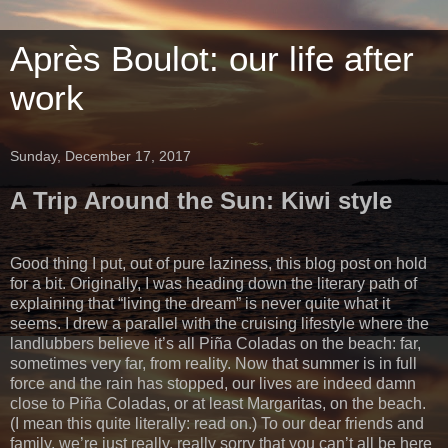
Après Boulot: our life after
work
Sunday, December 17, 2017
A Trip Around the Sun: Kiwi style
Good thing I put, out of pure laziness, this blog post on hold
for a bit. Originally, I was heading down the literary path of
explaining that “living the dream” is never quite what it
seems. I drew a parallel with the cruising lifestyle where the
landlubbers believe it’s all Piña Coladas on the beach: far,
sometimes very far, from reality. Now that summer is in full
force and the rain has stopped, our lives are indeed damn
close to Piña Coladas, or at least Margaritas, on the beach.
(I mean this quite literally: read on.) To our dear friends and
family, we’re just really, really sorry that you can’t all be here