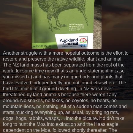
Another struggle with a more hopeful outcome is the effort to
restore and preserve the native wildlife, plant and animal.
The NZ land mass has been separated from the rest of the
world for some time now (that’s an understatement in case
you missed it) and has many unique birds and plants that
have evolved independently and not found elsewhere. The
bird life, much of it ground dwelling, in NZ was never
threatened by land animals because there weren’t any
around. No snakes, no foxes, no coyotes, no bears, no
mountain lions, no nothing. All of a sudden man comes and
starts mucking everything up, as usual, by bringing rats,
dogs, hogs, rabbits, wasps, ... into the picture. It didn’t take
long to hunt the Moa into extinction and the Haas eagle,
dependent on the Moa, followed shortly thereafter. The