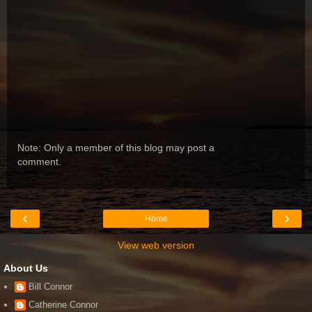
Note: Only a member of this blog may post a
comment.
‹
›
Home
View web version
About Us
Bill Connor
Catherine Connor