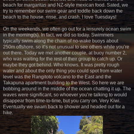
beach for margaritas and NZ-style mexican food. Sated, we
try to remember our swim gear and toddle back down the
beach to the house, rinse, and crash. I love Tuesdays!
On the weekends, we often go out for a leisurely ocean swim
in the morning(s). In fact, we did so today. Swimmers
typically swim along the chain of no-wake buoys about
250m offshore, so it’s not unusual to see others while you’re
out there. Today we met another couple, at buoy number 2,
who was waiting for the rest of their group to catch up. Or
maybe they got behind. Who knows. It was pretty rough
water and about the only thing you could spot from water
level was the Rangitoto volcano to the East and the
Takapuna apartment building to the West. So here we are
bobbing around in the middle of the ocean chatting it up. The
waves were significant, so whoever you’re talking to would
disappear from time-to-time, but you carry on. Very Kiwi.
Eventually we swam back to shower and headed out for a
hike.