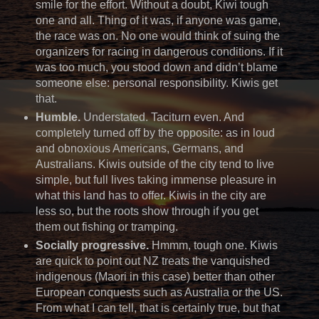
smile for the effort. Without a doubt, Kiwi tough
one and all. Thing of it was, if anyone was game,
the race was on. No one would think of suing the
organizers for racing in dangerous conditions. If it
was too much, you stood down and didn’t blame
someone else: personal responsibility. Kiwis get
that.
Humble.
Understated. Taciturn even. And
completely turned off by the opposite: as in loud
and obnoxious Americans, Germans, and
Australians. Kiwis outside of the city tend to live
simple, but full lives taking immense pleasure in
what this land has to offer. Kiwis in the city are
less so, but the roots show through if you get
them out fishing or tramping.
Socially progressive.
Hmmm, tough one. Kiwis
are quick to point out NZ treats the vanquished
indigenous (Maori in this case) better than other
European conquests such as Australia or the US.
From what I can tell, that is certainly true, but that