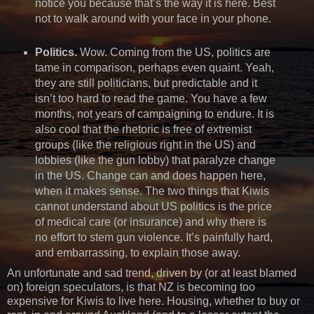
notice you because that’s the way it is here. Best
not to walk around with your face in your phone.
Politics.
Wow. Coming from the US, politics are
tame in comparison, perhaps even quaint. Yeah,
they are still politicians, but predictable and it
isn’t too hard to read the game. You have a few
months, not years of campaigning to endure. It is
also cool that the rhetoric is free of extremist
groups (like the religious right in the US) and
lobbies (like the gun lobby) that paralyze change
in the US. Change can and does happen here,
when it makes sense. The two things that Kiwis
cannot understand about US politics is the price
of medical care (or insurance) and why there is
no effort to stem gun violence. It’s painfully hard,
and embarrassing, to explain those away.
An unfortunate and sad trend, driven by (or at least blamed
on) foreign speculators, is that NZ is becoming too
expensive for Kiwis to live here. Housing, whether to buy or