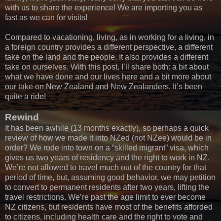
with us to share the experience! We are importing you as
fast as we can for visits!
Compared to vacationing, living, as in working for a living, in
a foreign country provides a different perspective, a different
take on the land and the people. It also provides a different
take on ourselves. With this post, I’ll share both: a bit about
what we have done and our lives here and a bit more about
our take on New Zealand and New Zealanders. It’s been
quite a ride!
Rewind
It has been awhile (13 months exactly), so perhaps a quick
review of how we made it into NZed (not NZee) would be in
order? We rode into town on a “skilled migrant” visa, which
gives us two years of residency and the right to work in NZ.
We’re not allowed to travel much out of the country for that
period of time, but, assuming good behavior, we may petition
to convert to permanent residents after two years, lifting the
travel restrictions. We’re past the age limit to ever become
NZ citizens, but residents have most of the benefits afforded
to citizens, including health care and the right to vote and