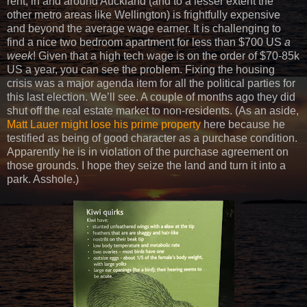
rent, in and around Auckland (and to a lesser extent the
other metro areas like Wellington) is frightfully expensive
and beyond the average wage earner. It is challenging to
find a nice two bedroom apartment for less than $700 US
a
week
! Given that a high tech wage is on the order of $70-85k
US a year, you can see the problem. Fixing the housing
crisis was a major agenda item for all the political parties for
this last election. We’ll see. A couple of months ago they did
shut off the real estate market to non-residents. (As an aside,
Matt Lauer might lose his prime property
here because he
testified as being of good character as a purchase condition.
Apparently he is in violation of the purchase agreement on
those grounds. I hope they seize the land and turn it into a
park. Asshole.)