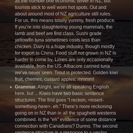
as the number one economic driver in NZ, but
tourists stick to well worn hot spots. Out and
about around most of NZ agriculture still rules.
For us, this means totally yummy, fresh produce.
If you’re into slaughtering young mammals, the
lamb and beef are first class. Sushi grade
yellowfin tuna sometimes costs less than
chicken. Dairy is a huge industry, though mostly
for export to China. Food stuff not grown in NZ is
harder to come by. Limes are only occasionally
available, from the US. Albacore canned tuna
we’ve never seen. Trout is protected. Golden kiwi
fruit, cherries, custard apples: mmmm!
Grammar.
Alright, we’re all speaking English
here, but ... Kiwis have two basic sentence
structures. The first goes “I reckon, <insert-
something-here>, eh.” There’s more reckoning
going on in NZ than in all the spaghetti westerns
combined. Is the “eh” evidence of some distance
connection with Canadians? Dunno. The second
sentence structure is a response to a yes/no