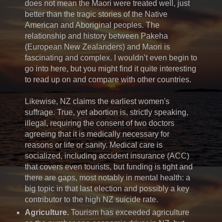
does not mean the Maori were treated well, just
better than the tragic stories of the Native
American and Aboriginal peoples. The
relationship and history between Pakeha
(European New Zealanders) and Maori is
fascinating and complex. I wouldn’t even begin to
go into here, but you might find it quite interesting
to read up on and compare with other countries.
Likewise, NZ claims the earliest women's
suffrage. True, yet abortion is, strictly speaking,
illegal, requiring the consent of two doctors
agreeing that it is medically necessary for
reasons or life or sanity. Medical care is
socialized, including accident insurance (ACC)
that covers even tourists, but funding is tight and
there are gaps, most notably in mental health: a
big topic in that last election and possibly a key
contributor to the high NZ suicide rate.
Agriculture.
Tourism has exceeded agriculture