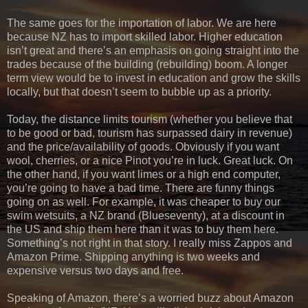
The same goes for the importation of labor. We are here
because NZ has to import skilled labor. Higher education
isn’t great and there’s an emphasis on going straight into the
trades because of the building (rebuilding) boom. A longer
term view would be to invest in education and grow the skills
locally, but that doesn’t seem to bubble up as a priority.
Today, the distance limits tourism (whether you believe that
to be good or bad, tourism has surpassed dairy in revenue)
and the price/availability of goods. Obviously if you want
wool, cherries, or a nice Pinot you’re in luck. Great luck. On
the other hand, if you want limes or a high end computer,
you’re going to have a bad time. There are funny things
going on as well. For example, it was cheaper to buy our
swim wetsuits, a NZ brand (Blueseventy), at a discount in
the US and ship them here than it was to buy them here.
Something’s not right in that story. I really miss Zappos and
Amazon Prime. Shipping anything is two weeks and
expensive versus two days and free.
Speaking of Amazon, there’s a worried buzz about Amazon