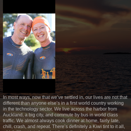
In most ways, now that we’ve settled in, our lives are not that
different than anyone else’s in a first world country working
in the technology sector. We live across the harbor from
Auckland, a big city, and commute by bus in world class
traffic. We almost always cook dinner at home, fairly late,
chill, crash, and repeat. There’s definitely a Kiwi tint to it all,